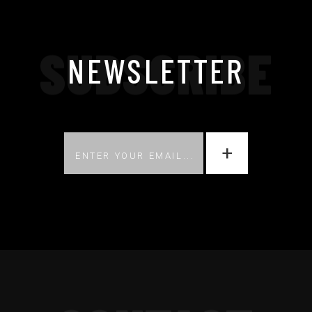
SUBSCRIBE
NEWSLETTER