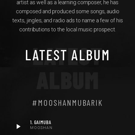
artist as well as a learning composer, he has
composed and produced some songs, audio
texts, jingles, and radio ads to name a few of his
contributions to the local music prospect.
LATEST
LATEST ALBUM
ALBUM
#MOOSHANMUBARIK
1. GAIMUBA
MOOSHAN