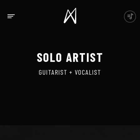
SOLO ARTIST
GUITARIST + VOCALIST