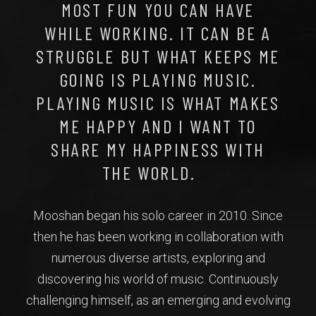
MOST FUN YOU CAN HAVE
WHILE WORKING. IT CAN BE A
STRUGGLE BUT WHAT KEEPS ME
GOING IS PLAYING MUSIC.
PLAYING MUSIC IS WHAT MAKES
ME HAPPY AND I WANT TO
SHARE MY HAPPINESS WITH
THE WORLD.
Mooshan began his solo career in 2010. Since
then he has been working in collaboration with
numerous diverse artists, exploring and
discovering his world of music. Continuously
challenging himself, as an emerging and evolving