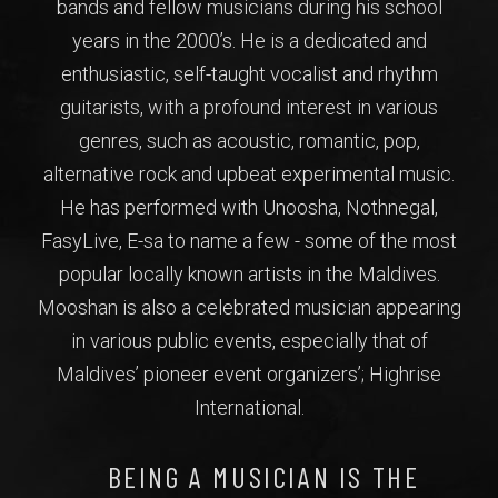
bands and fellow musicians during his school
years in the 2000’s. He is a dedicated and
enthusiastic, self-taught vocalist and rhythm
guitarists, with a profound interest in various
genres, such as acoustic, romantic, pop,
alternative rock and upbeat experimental music.
He has performed with Unoosha, Nothnegal,
FasyLive, E-sa to name a few - some of the most
popular locally known artists in the Maldives.
Mooshan is also a celebrated musician appearing
in various public events, especially that of
Maldives’ pioneer event organizers’; Highrise
International.
BEING A MUSICIAN IS THE