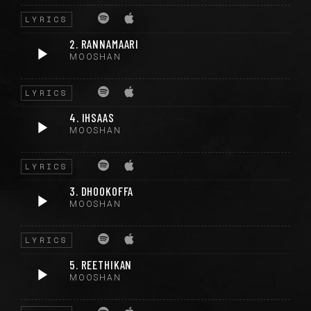
LYRICS
2. RANNAMAARI
MOOSHAN
LYRICS
4. IHSAAS
MOOSHAN
LYRICS
3. DHOOKOFFA
MOOSHAN
LYRICS
5. REETHIKAN
MOOSHAN