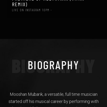
REMIX)
LIVE ON INSTAGRAM 10PM -
BIOGRAPHY
BIOGRAPHY
Mooshan Mubarik, a versatile, full time musician
started off his musical career by performing with