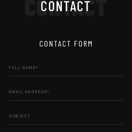
CONTACT
CONTACT
CONTACT FORM