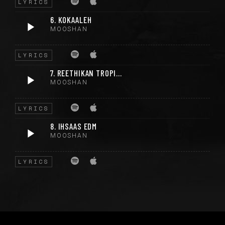
LYRICS
6. KOKAALEH
MOOSHAN
LYRICS
7. REETHIKAN TROPICAL
MOOSHAN
LYRICS
8. IHSAAS EDM
MOOSHAN
LYRICS