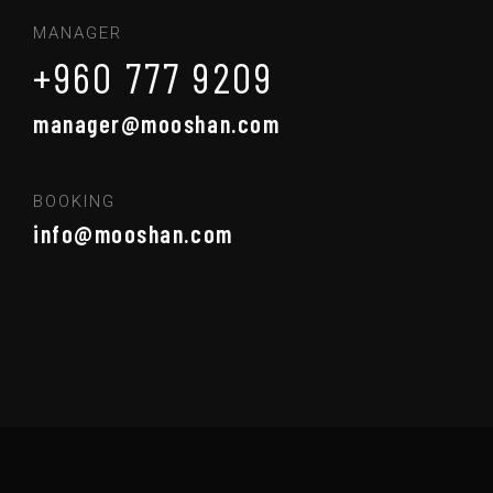
MANAGER
+960 777 9209
manager@mooshan.com
BOOKING
info@mooshan.com